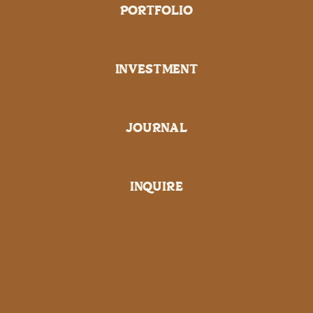
PORTFOLIO
INVESTMENT
JOURNAL
INQUIRE