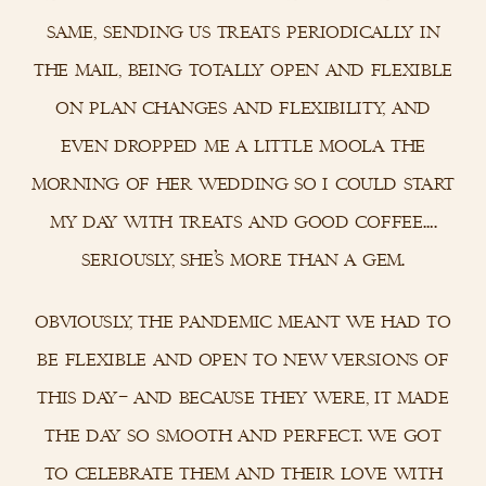
same, sending us treats periodically in
the mail, being totally open and flexible
on plan changes and flexibility, and
even dropped me a little moola the
morning of her wedding so i could start
my day with treats and good coffee….
seriously, she’s more than a gem.
obviously, the pandemic meant we had to
be flexible and open to new versions of
this day– and because they were, it made
the day so smooth and perfect. we got
to celebrate them and their love with