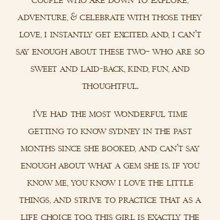
adventure, & celebrate with those they
love, i instantly get excited. and, i can’t
say enough about these two– who are so
sweet and laid-back, kind, fun, and
thoughtful.
i’ve had the most wonderful time
getting to know sydney in the past
months since she booked, and can’t say
enough about what a gem she is. if you
know me, you know i love the little
things, and strive to practice that as a
life choice too. this girl is exactly the