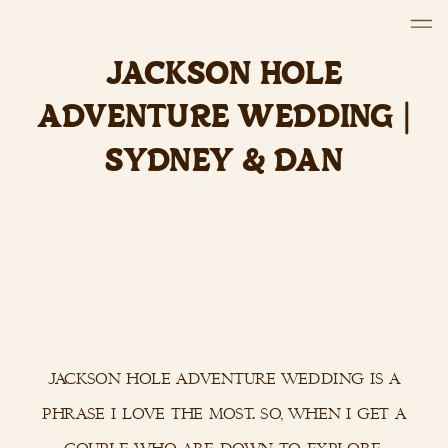
JACKSON HOLE
ADVENTURE WEDDING |
SYDNEY & DAN
jackson hole adventure wedding is a
phrase i love the most. so, when i get a
couple who are down to explore,