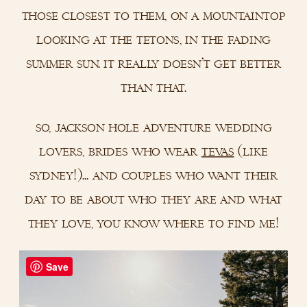
those closest to them, on a mountaintop
looking at the tetons, in the fading
summer sun. it really doesn’t get better
than that.
so, jackson hole adventure wedding
lovers, brides who wear
tevas
(like
sydney!)… and couples who want their
day to be about who they are and what
they love, you know where to find me!
Save