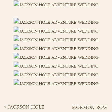
«
JACKSON HOLE
MORMON ROW