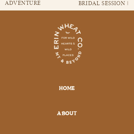
ADVENTURE
BRIDAL SESSION |
ELOPEMENT | KIM &
LAUREN & GLEN
»
DUANE
HOME
ABOUT