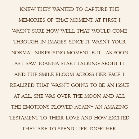
knew they wanted to capture the
memories of that moment. at first, i
wasn’t sure how well that would come
through in images, since it wasn’t your
normal surprising moment. but… as soon
as i saw joanna start talking about it
and the smile bloom across her face, i
realized that wasn’t going to be an issue
at all. she was over the moon, and all
the emotions flowed again– an amazing
testament to their love and how excited
they are to spend life together.