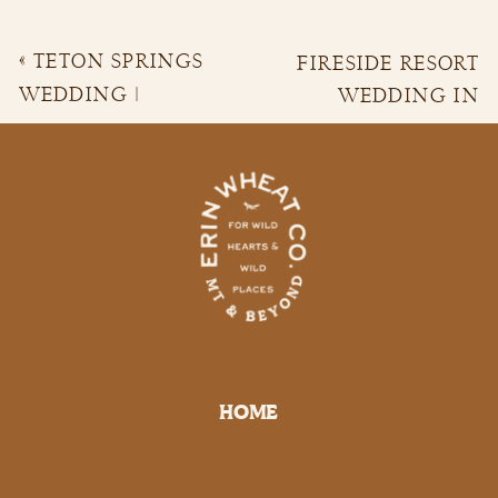
«
TETON SPRINGS
FIRESIDE RESORT
WEDDING |
WEDDING IN
COURTNEY &
JACKSON HOLE
»
BRANDON
HOME