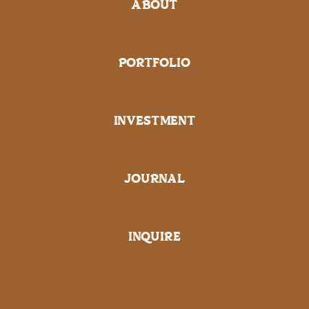
ABOUT
PORTFOLIO
INVESTMENT
JOURNAL
INQUIRE