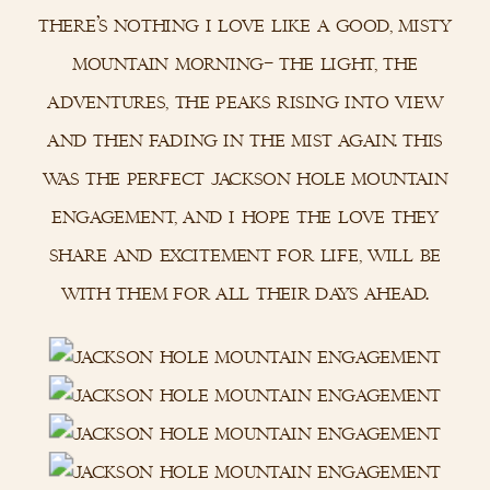
there’s nothing i love like a good, misty
mountain morning– the light, the
adventures, the peaks rising into view
and then fading in the mist again. this
was the perfect jackson hole mountain
engagement, and i hope the love they
share and excitement for life, will be
with them for all their days ahead.