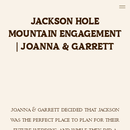
JACKSON HOLE
MOUNTAIN ENGAGEMENT
| JOANNA & GARRETT
joanna & garrett decided that jackson
was the perfect place to plan for their
future wedding, and while they did a