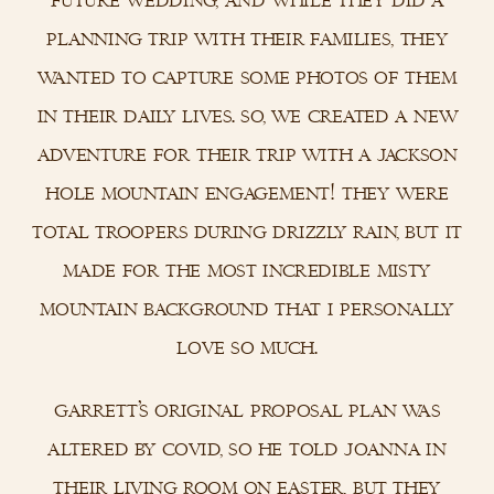
planning trip with their families, they
wanted to capture some photos of them
in their daily lives. so, we created a new
adventure for their trip with a jackson
hole mountain engagement! they were
total troopers during drizzly rain, but it
made for the most incredible misty
mountain background that i personally
love so much.
garrett’s original proposal plan was
altered by covid, so he told joanna in
their living room on easter, but they