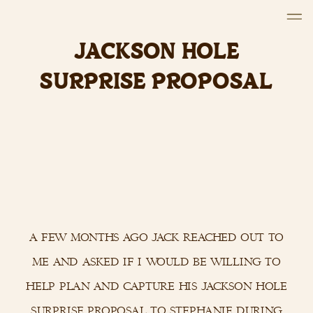
JACKSON HOLE
SURPRISE PROPOSAL
a few months ago jack reached out to
me and asked if i would be willing to
help plan and capture his jackson hole
surprise proposal to stephanie during