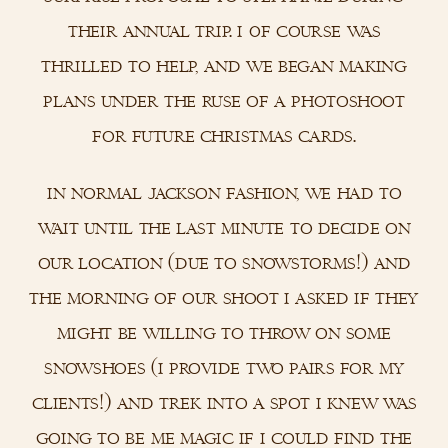
their annual trip. i of course was
thrilled to help, and we began making
plans under the ruse of a photoshoot
for future christmas cards.
in normal jackson fashion, we had to
wait until the last minute to decide on
our location (due to snowstorms!) and
the morning of our shoot i asked if they
might be willing to throw on some
snowshoes (i provide two pairs for my
clients!) and trek into a spot i knew was
going to be me magic if i could find the