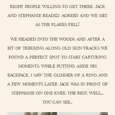
right people willing to get there. jack
and stephanie readily agreed and we met
as the flakes fell!
we headed into the woods and after a
bit of trekking along old skin-tracks we
found a perfect spot to start capturing
moments. while putting aside his
backpack, i saw the glimmer of a ring and
a few moments later jack was in front of
stephanie on one knee. the rest, well…
you can see…