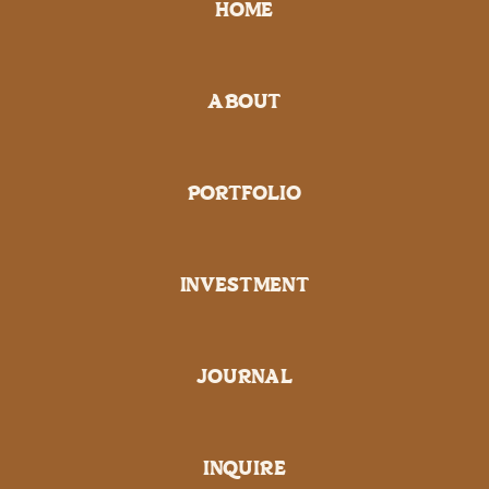
HOME
ABOUT
PORTFOLIO
INVESTMENT
JOURNAL
INQUIRE