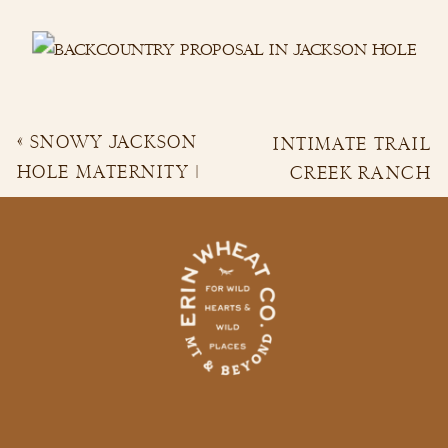
«
SNOWY JACKSON
INTIMATE TRAIL
HOLE MATERNITY |
CREEK RANCH
AKHILA & RAHUL
WEDDING
»