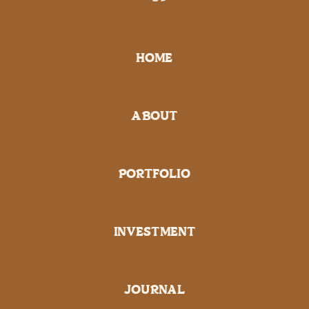
HOME
ABOUT
PORTFOLIO
INVESTMENT
JOURNAL