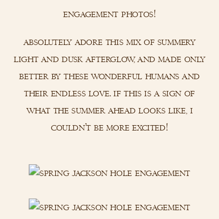
engagement photos!
absolutely adore this mix of summery
light and dusk afterglow, and made only
better by these wonderful humans and
their endless love. if this is a sign of
what the summer ahead looks like, i
couldn’t be more excited!