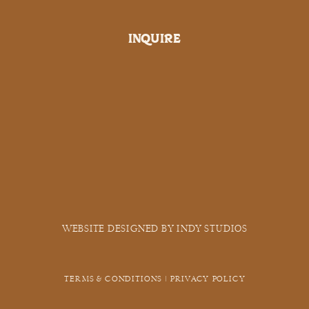
INQUIRE
WEBSITE DESIGNED BY INDY STUDIOS
TERMS & CONDITIONS | PRIVACY POLICY