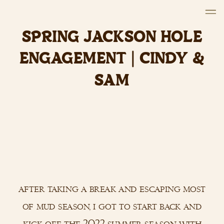
SPRING JACKSON HOLE
ENGAGEMENT | CINDY &
SAM
after taking a break and escaping most
of mud season, i got to start back and
kick off the 2022 summer season with