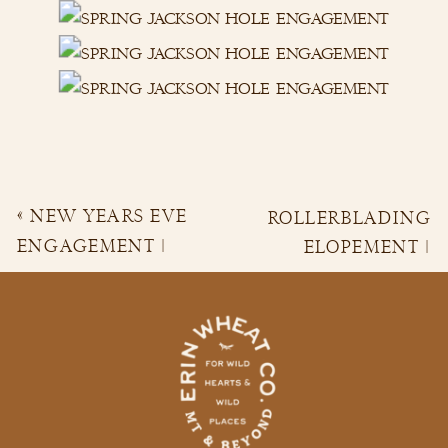
«
NEW YEARS EVE
ROLLERBLADING
ENGAGEMENT |
ELOPEMENT |
ANDREA & DJ
CORI & BRYCE
»