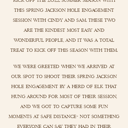
this spring jackson hole engagement
session with cindy and sam. these two
are the kindest most easy and
wonderful people, and it was a total
treat to kick off this season with them.
we were greeted when we arrived at
our spot to shoot their spring jackson
hole engagement by a herd of elk that
hung around for most of their session,
and we got to capture some fun
moments at safe distance- not something
everyone can say they had in their