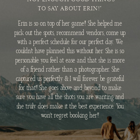
TO SAY ABOUT ERIN!"
Erin is so on top of her game!! She helped me
pick out the spots, recommend vendors, come up
with a perfect schedule for our perfect day. We
couldn’t have planned this without her. She is so
personable you feel at ease and that she is more
of a friend rather than a photographer. She
captured us perfectly & I will forever be grateful
for that!! She goes above and beyond to make
sure you have all the shots you are wanting and
she truly does make it the best experience. You
won’t regret booking her!!