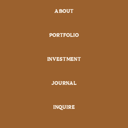
ABOUT
PORTFOLIO
INVESTMENT
JOURNAL
INQUIRE