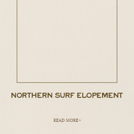
NORTHERN SURF ELOPEMENT
READ MORE>>