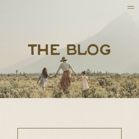
THE BLOG