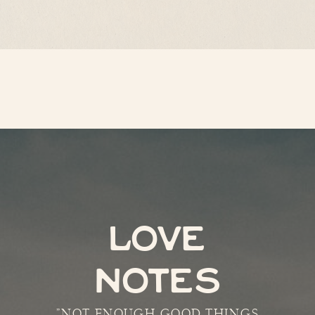
LOVE
NOTES
"NOT ENOUGH GOOD THINGS