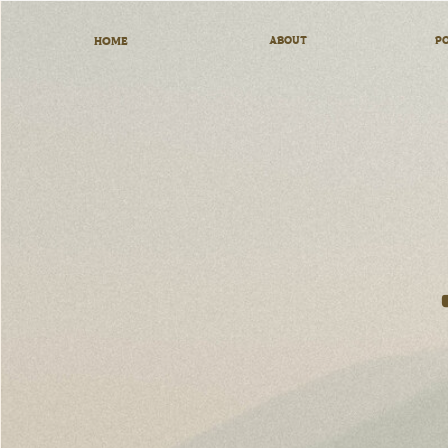
HOME
ABOUT
PO