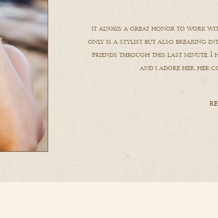
it always a great honor to work wit
only is a stylist but also breaking in
friends through this last minute, 1 h
and i adore her. her co
RE