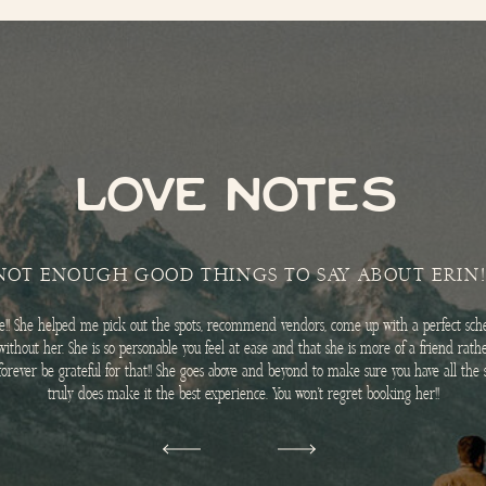
LOVE NOTES
NOT ENOUGH GOOD THINGS TO SAY ABOUT ERIN!
me!! She helped me pick out the spots, recommend vendors, come up with a perfect sche
without her. She is so personable you feel at ease and that she is more of a friend rat
l forever be grateful for that!! She goes above and beyond to make sure you have all th
truly does make it the best experience. You won’t regret booking her!!