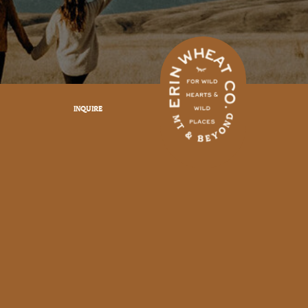
INQUIRE