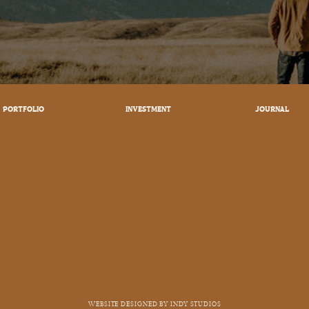
PORTFOLIO
INVESTMENT
JOURNAL
WEBSITE DESIGNED BY INDY STUDIOS