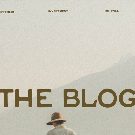
INVESTMENT
JOURNAL
RTFOLIO
THE BLO