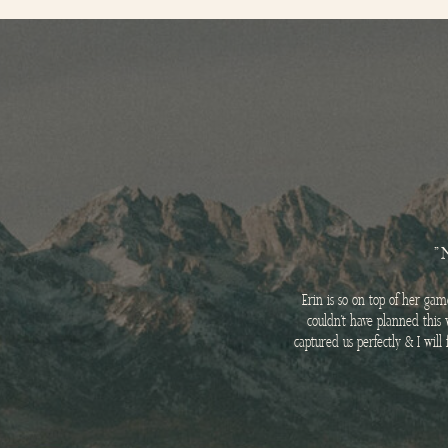
"
Erin is so on top of her ga
couldn’t have planned this 
captured us perfectly & I wil