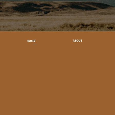
HOME
ABOUT