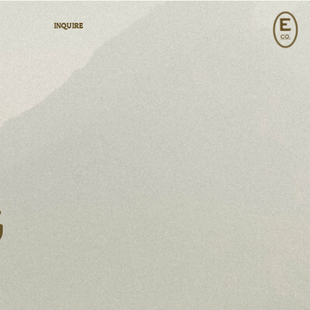
INQUIRE
G