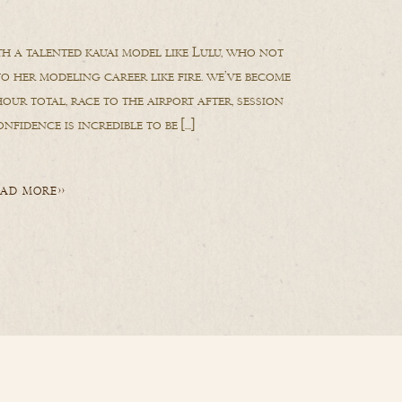
h a talented kauai model like Lulu, who not
to her modeling career like fire. we’ve become
our total, race to the airport after, session
nfidence is incredible to be […]
AD MORE>>