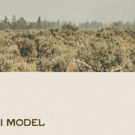
I MODEL