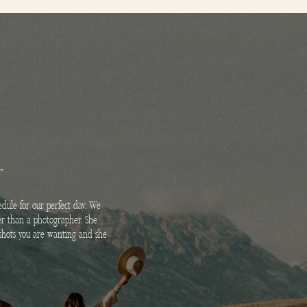
"
dule for our perfect day. We
her than a photographer. She
e shots you are wanting and she