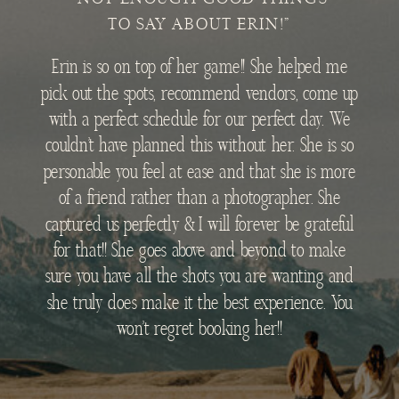
TO SAY ABOUT ERIN!"
Erin is so on top of her game!! She helped me
pick out the spots, recommend vendors, come up
with a perfect schedule for our perfect day. We
couldn’t have planned this without her. She is so
personable you feel at ease and that she is more
of a friend rather than a photographer. She
captured us perfectly & I will forever be grateful
for that!! She goes above and beyond to make
sure you have all the shots you are wanting and
she truly does make it the best experience. You
won’t regret booking her!!