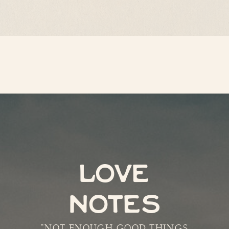
LOVE
NOTES
"NOT ENOUGH GOOD THINGS