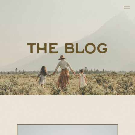
THE BLOG