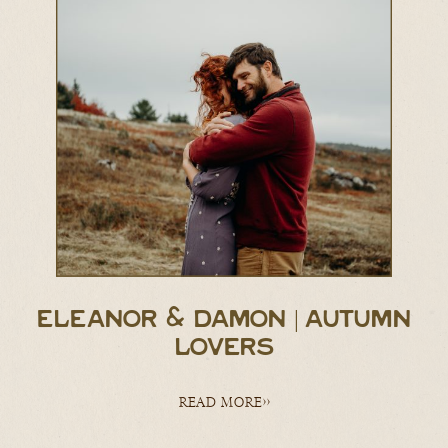
ELEANOR & DAMON | AUTUMN
LOVERS
READ MORE>>