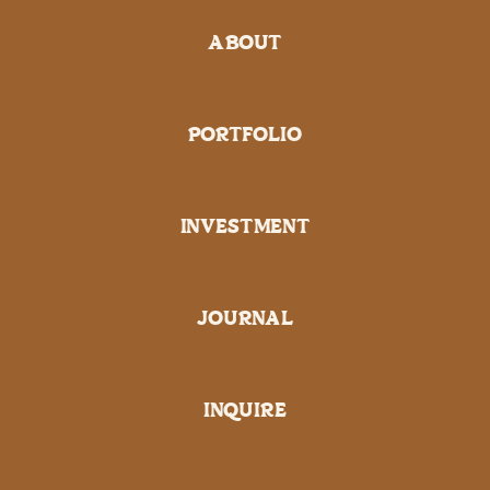
ABOUT
PORTFOLIO
INVESTMENT
JOURNAL
INQUIRE