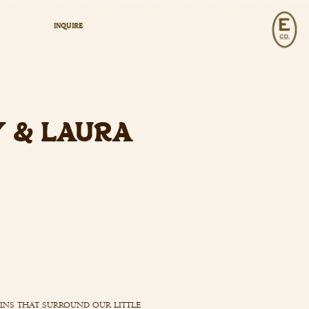
INQUIRE
Y & LAURA
ains that surround our little