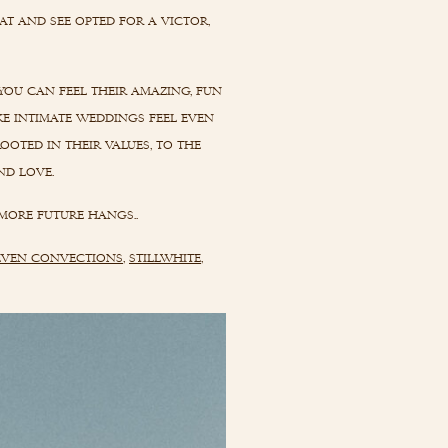
at and see opted for a victor,
you can feel their amazing, fun
ke intimate weddings feel even
ooted in their values, to the
nd love.
more future hangs..
even convections
,
stillwhite
,