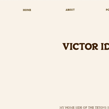
HOME
ABOUT
PO
VICTOR I
my home side of the tetons i