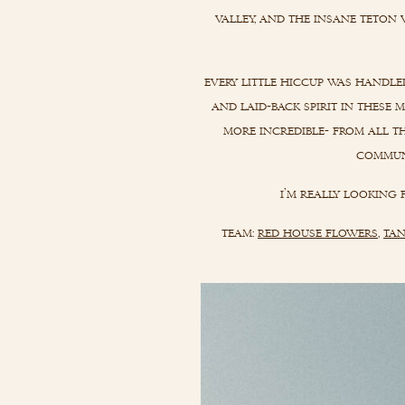
valley, and the insane teton 
every little hiccup was handle
and laid-back spirit in these
more incredible- from all th
communi
i’m really looking
team:
red house flowers
,
tan