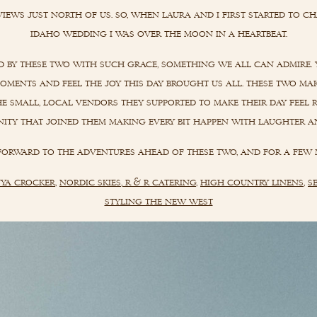
views just north of us. so, when laura and i first started to ch
idaho wedding i was over the moon in a heartbeat.
d by these two with such grace, something we all can admire. 
 moments and feel the joy this day brought us all. these two ma
e small, local vendors they supported to make their day feel r
ty that joined them making every bit happen with laughter a
 forward to the adventures ahead of these two, and for a few 
ya crocker
,
nordic skies
,
r & r catering
,
high country linens
,
s
styling the new west