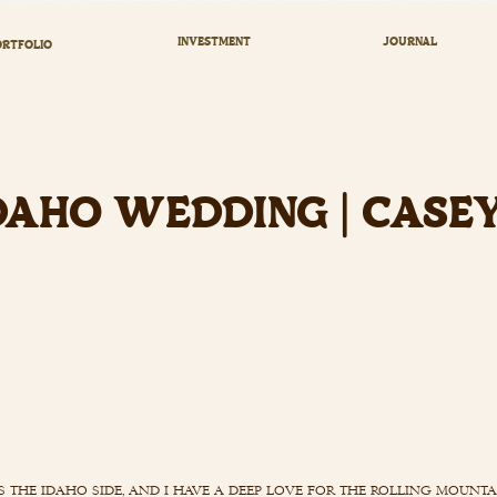
INVESTMENT
JOURNAL
RTFOLIO
DAHO WEDDING | CASE
s the idaho side, and i have a deep love for the rolling mount