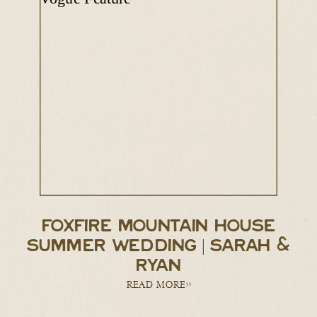
FOXFIRE MOUNTAIN HOUSE
SUMMER WEDDING | SARAH &
RYAN
READ MORE>>