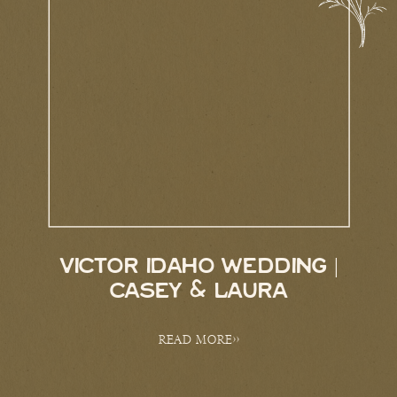
VICTOR IDAHO WEDDING |
CASEY & LAURA
READ MORE>>