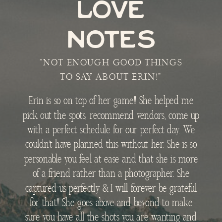
LOVE
NOTES
"NOT ENOUGH GOOD THINGS
TO SAY ABOUT ERIN!"
Erin is so on top of her game!! She helped me
pick out the spots, recommend vendors, come up
with a perfect schedule for our perfect day. We
couldn’t have planned this without her. She is so
personable you feel at ease and that she is more
of a friend rather than a photographer. She
captured us perfectly & I will forever be grateful
for that!! She goes above and beyond to make
sure you have all the shots you are wanting and