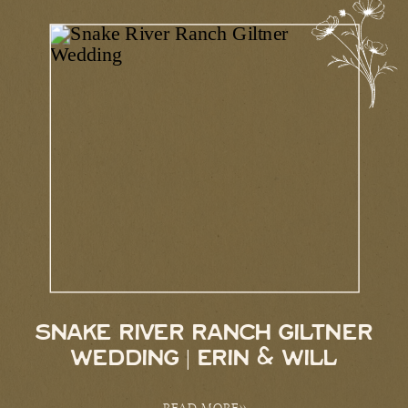
SNAKE RIVER RANCH GILTNER
WEDDING | ERIN & WILL