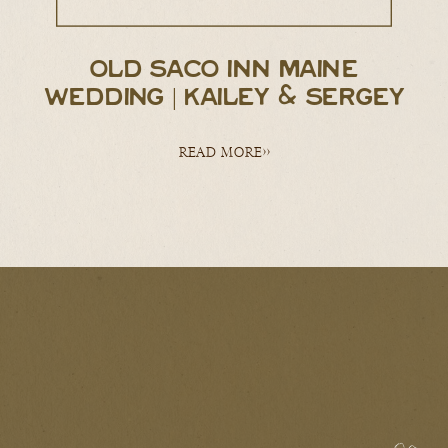
OLD SACO INN MAINE
WEDDING | KAILEY & SERGEY
READ MORE>>