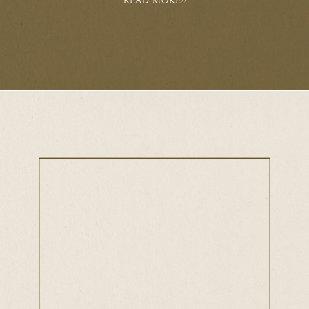
READ MORE>>