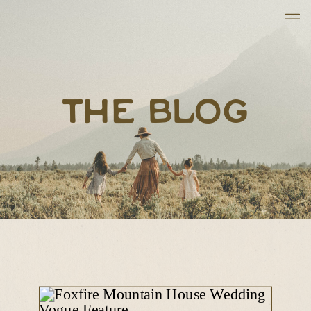
THE BLOG