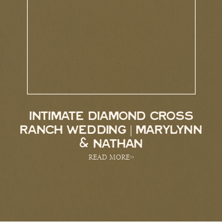
INTIMATE DIAMOND CROSS
RANCH WEDDING | MARYLYNN
& NATHAN
READ MORE>>