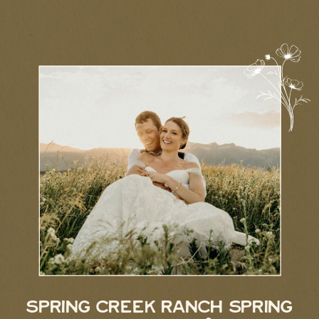
SPRING CREEK RANCH SPRING