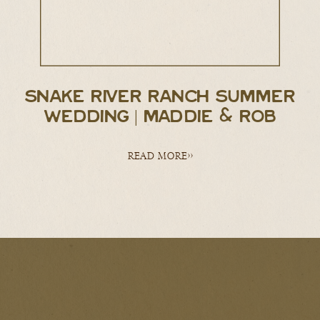
SNAKE RIVER RANCH SUMMER
WEDDING | MADDIE & ROB
READ MORE>>