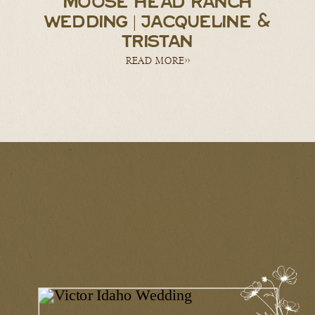
MOOSE HEAD RANCH
WEDDING | JACQUELINE &
TRISTAN
READ MORE>>