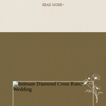
READ MORE>>