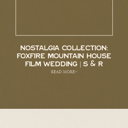
NOSTALGIA COLLECTION:
FOXFIRE MOUNTAIN HOUSE
FILM WEDDING | S & R
READ MORE>>