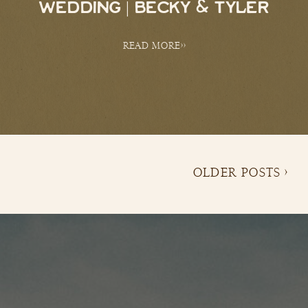
WEDDING | BECKY & TYLER
READ MORE>>
OLDER POSTS >