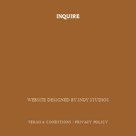
INQUIRE
WEBSITE DESIGNED BY INDY STUDIOS
TERMS & CONDITIONS | PRIVACY POLICY