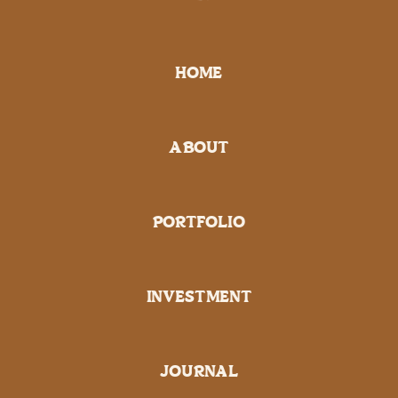
HOME
ABOUT
PORTFOLIO
INVESTMENT
JOURNAL