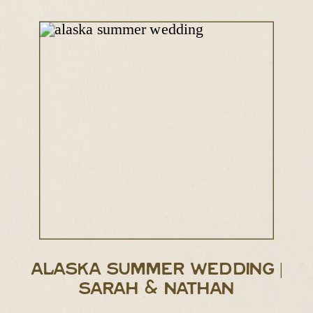
ALASKA SUMMER WEDDING |
SARAH & NATHAN