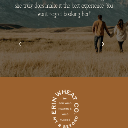
she truly does make it the best experience. You
won’t regret booking her!!