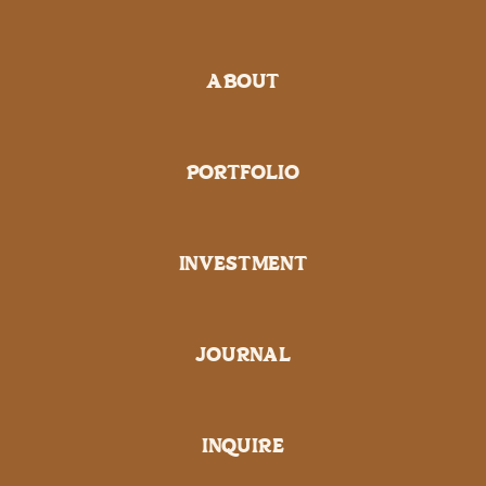
ABOUT
PORTFOLIO
INVESTMENT
JOURNAL
INQUIRE