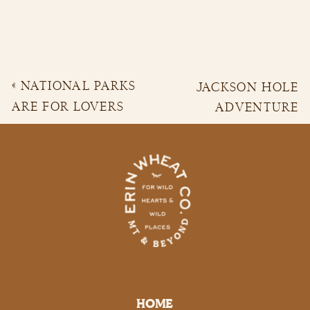
«
NATIONAL PARKS
JACKSON HOLE
ARE FOR LOVERS
ADVENTURE
BOHO ADVENTURE
ENGAGEMENT |
WEDDING | HUNTER
CONNOR &
& ANNIE
OLIVIA
»
HOME