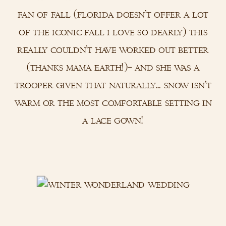
fan of fall (florida doesn’t offer a lot
of the iconic fall i love so dearly) this
really couldn’t have worked out better
(thanks mama earth!)– and she was a
trooper given that naturally… snow isn’t
warm or the most comfortable setting in
a lace gown!