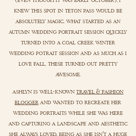
knew this spot in teton pass would be
absolutely magic. what started as an
autumn wedding portrait session quickly
turned into a coal creek winter
wedding potrait session and as much as i
love fall, these turned out pretty
awesome.
ashlyn is well-known
travel & fashion
blogger
and wanted to recreate her
wedding portraits while she was here
and capturing a landscape and aesthetic
she always loved. being as she isn’t a huge