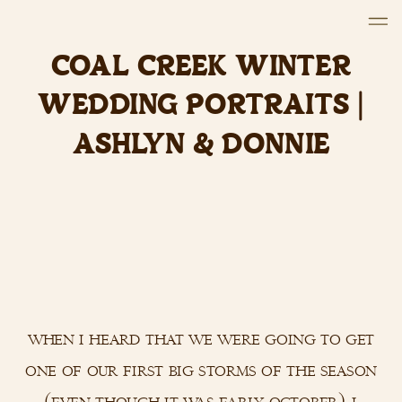
COAL CREEK WINTER
WEDDING PORTRAITS |
ASHLYN & DONNIE
when i heard that we were going to get
one of our first big storms of the season
(even though it was early october), i