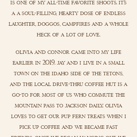
is one of my all-time favorite shoots. it’s
a a soul-filling, hearty dose of endless
laughter, doggos, campfires and a whole
heck of a lot of love.
olivia and connor came into my life
earlier in 2019. jay and i live in a small
town on the idaho side of the tetons,
and the local drive-thru coffee hut is a
go-to for most of us who commute the
mountain pass to jackson daily. olivia
loves to get our pup fern treats when i
pick up coffee and we became fast