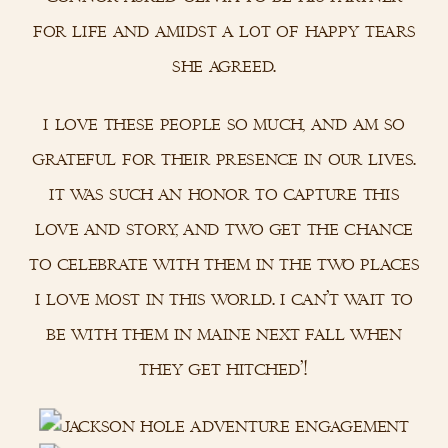
for life and amidst a lot of happy tears
she agreed.
i love these people so much, and am so
grateful for their presence in our lives.
it was such an honor to capture this
love and story, and two get the chance
to celebrate with them in the two places
i love most in this world. i can’t wait to
be with them in maine next fall when
they get hitched’!