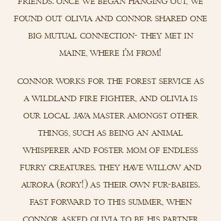
friends. once we began hanging out, we
found out olivia and connor shared one
big mutual connection- they met in
maine, where i’m from!
connor works for the forest service as
a wildland fire fighter, and olivia is
our local java master amongst other
things, such as being an animal
whisperer and foster mom of endless
furry creatures. they have willow and
aurora (rory!) as their own fur-babies.
fast forward to this summer, when
connor asked olivia to be his partner