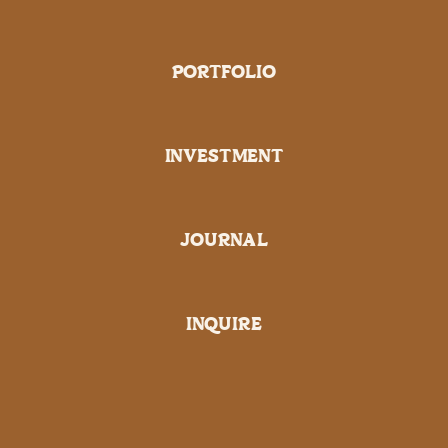
PORTFOLIO
INVESTMENT
JOURNAL
INQUIRE