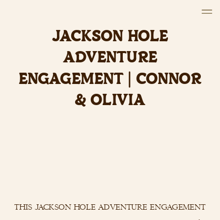
JACKSON HOLE
ADVENTURE
ENGAGEMENT | CONNOR
& OLIVIA
this jackson hole adventure engagement