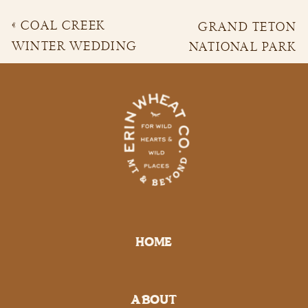
«
COAL CREEK
GRAND TETON
WINTER WEDDING
NATIONAL PARK
PORTRAITS | ASHLYN
ADVENTURE
& DONNIE
ENGAGEMENT
SESSION | EMILY &
TOMMY
»
HOME
ABOUT